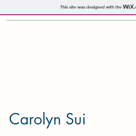
This site was designed with the
Home
Research
Lab Members
C
Carolyn Sui