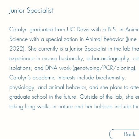
Junior Specialist
Carolyn graduated from UC Davis with a B.S. in Anima
Science with a specialization in Animal Behavior (June
2022). She currently is a Junior Specialist in the lab th
experience in mouse husbandry, echocardiography, cel
isolations, and DNA work (genotyping/PCR/cloning).
Carolyn’s academic interests include biochemistry,
physiology, and animal behavior, and she plans to att
graduate school in the future. Outside of the lab, she e
taking long walks in nature and her hobbies include thri
Back